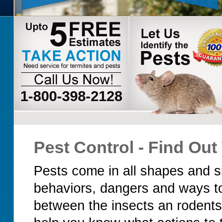
1-800-398-2128
Pest Control - Find Ou
Pests come in all shapes and si
behaviors, dangers and ways to
between the insects an rodents