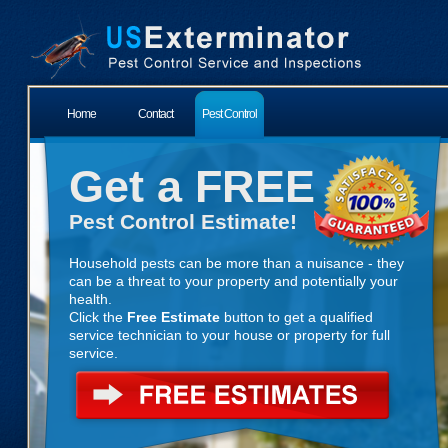
Home
Contact
Pest Control
Get a FREE
Pest Control Estimate!
Household pests can be more than a nuisance - they
can be a threat to your property and potentially your
health.
Click the
Free Estimate
button to get a qualified
service technician to your house or property for full
service.