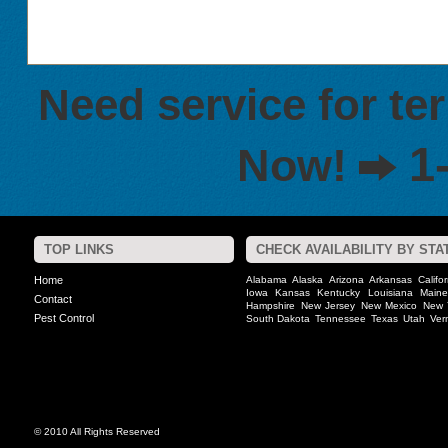
Need service for te
1
Now!
TOP LINKS
CHECK AVAILABILITY BY STA
Home
Alabama
Alaska
Arizona
Arkansas
Califo
Iowa
Kansas
Kentucky
Louisiana
Maine
Contact
Hampshire
New Jersey
New Mexico
New 
Pest Control
South Dakota
Tennessee
Texas
Utah
Ver
© 2010 All Rights Reserved