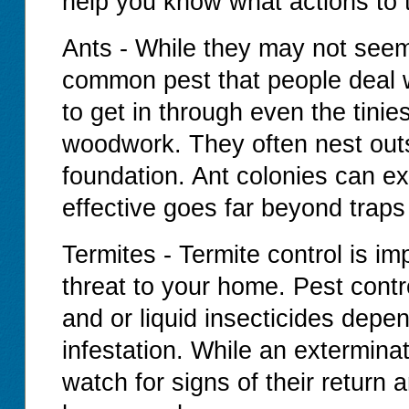
help you know what actions to 
Ants - While they may not seem
common pest that people deal 
to get in through even the tinie
woodwork. They often nest outs
foundation. Ant colonies can exi
effective goes far beyond traps
Termites - Termite control is i
threat to your home. Pest contr
and or liquid insecticides depe
infestation. While an extermina
watch for signs of their return