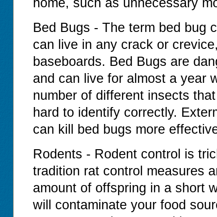
home, such as unnecessary moi
Bed Bugs - The term bed bug c
can live in any crack or crevice
baseboards. Bed Bugs are dang
and can live for almost a year w
number of different insects tha
hard to identify correctly. Exte
can kill bed bugs more effectiv
Rodents - Rodent control is tr
tradition rat control measures
amount of offspring in a short 
will contaminate your food sour