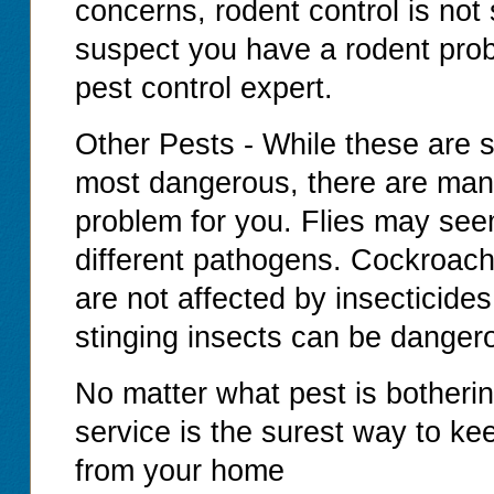
concerns, rodent control is not
suspect you have a rodent prob
pest control expert.
Other Pests - While these are 
most dangerous, there are man
problem for you. Flies may se
different pathogens. Cockroache
are not affected by insecticide
stinging insects can be dangero
No matter what pest is botherin
service is the surest way to ke
from your home