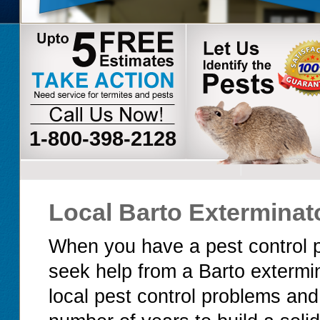
1-800-398-2128
Local Barto Exterminat
When you have a pest control p
seek help from a Barto extermi
local pest control problems and