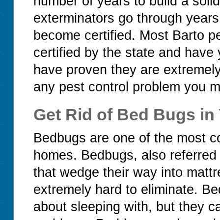
number of years to build a soli
exterminators go through years 
become certified. Most Barto p
certified by the state and have
have proven they are extremel
any pest control problem you mi
Get Rid of Bed Bugs in
Bedbugs are one of the most c
homes. Bedbugs, also referred 
that wedge their way into mattr
extremely hard to eliminate. Be
about sleeping with, but they c