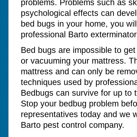
problems. Problems such as ski
psychological effects can devel
bed bugs in your home, you will
professional Barto exterminator
Bed bugs are impossible to get
or vacuuming your mattress. T
mattress and can only be remov
techniques used by professiona
Bedbugs can survive for up to 
Stop your bedbug problem before
representatives today and we wi
Barto pest control company.