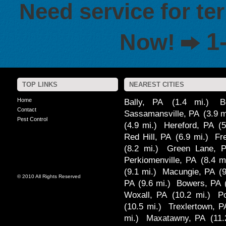
Need service for te
1
Now!
TOP LINKS
NEAREST CITIES
Home
Bally, PA
(1.4 mi.)
B
Contact
Sassamansville, PA
(3.9 m
Pest Control
(4.9 mi.)
Hereford, PA
(5
Red Hill, PA
(6.9 mi.)
Fr
(8.2 mi.)
Green Lane, 
Perkiomenville, PA
(8.4 m
(9.1 mi.)
Macungie, PA
(
© 2010 All Rights Reserved
PA
(9.6 mi.)
Bowers, PA
Woxall, PA
(10.2 mi.)
P
(10.5 mi.)
Trexlertown, P
mi.)
Maxatawny, PA
(11.