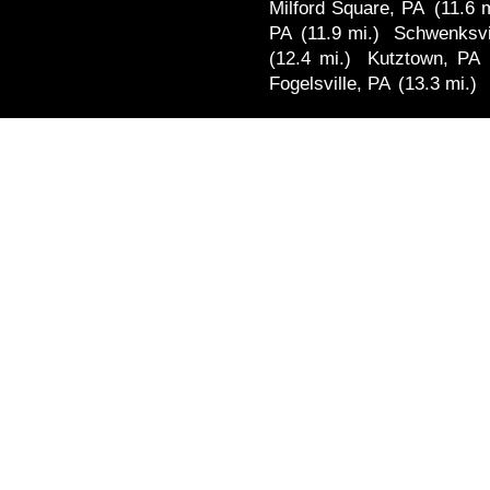
Milford Square, PA
(11.6 m
PA
(11.9 mi.)
Schwenksvi
(12.4 mi.)
Kutztown, PA
Fogelsville, PA
(13.3 mi.)