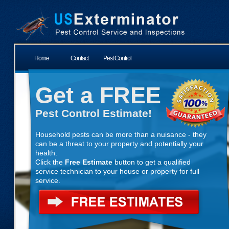
Home
Contact
Pest Control
Get a FREE
Pest Control Estimate!
Household pests can be more than a nuisance - they
can be a threat to your property and potentially your
health.
Click the
Free Estimate
button to get a qualified
service technician to your house or property for full
service.