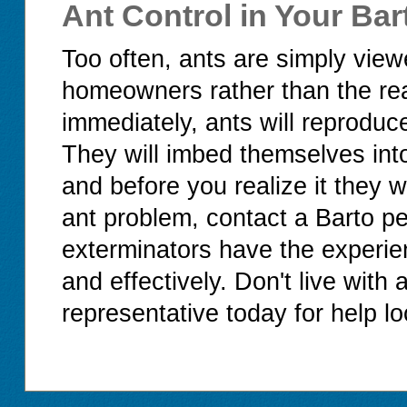
Ant Control in Your Ba
Too often, ants are simply vie
homeowners rather than the real 
immediately, ants will reproduce
They will imbed themselves int
and before you realize it they 
ant problem, contact a Barto p
exterminators have the experie
and effectively. Don't live with
representative today for help lo