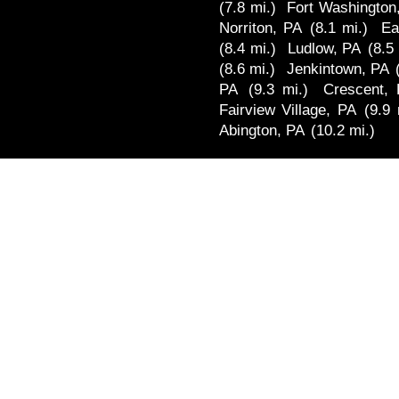
(7.8 mi.)
Fort Washington
Norriton, PA
(8.1 mi.)
Ea
(8.4 mi.)
Ludlow, PA
(8.5
(8.6 mi.)
Jenkintown, PA
PA
(9.3 mi.)
Crescent,
Fairview Village, PA
(9.9 
Abington, PA
(10.2 mi.)