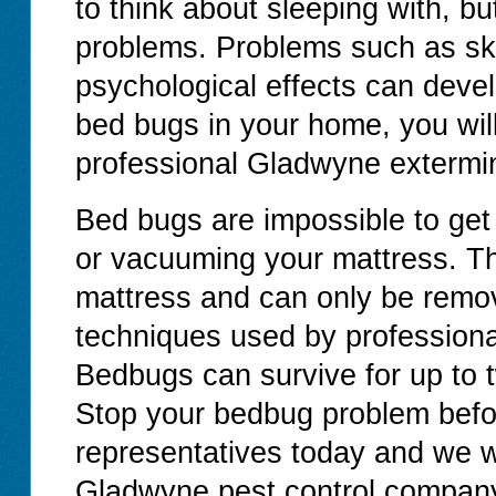
to think about sleeping with, b
problems. Problems such as ski
psychological effects can devel
bed bugs in your home, you will
professional Gladwyne extermin
Bed bugs are impossible to get
or vacuuming your mattress. T
mattress and can only be remov
techniques used by professiona
Bedbugs can survive for up to 
Stop your bedbug problem before
representatives today and we wi
Gladwyne pest control compan