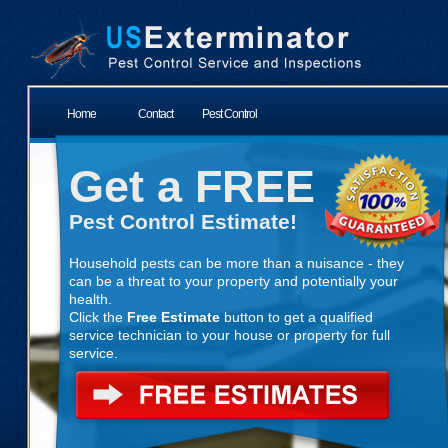
Home
Contact
Pest Control
Get a FREE
Pest Control Estimate!
Household pests can be more than a nuisance - they
can be a threat to your property and potentially your
health.
Click the
Free Estimate
button to get a qualified
service technician to your house or property for full
service.