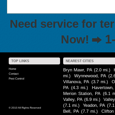
Need service for te
1
Now!
TOP LINKS
NEAREST CITIES
Home
Bryn Mawr, PA
(2.0 mi.)
Contact
mi.)
Wynnewood, PA
(2.
Pest Control
Villanova, PA
(3.7 mi.)
O
PA
(4.3 mi.)
Havertown,
Merion Station, PA
(6.1 m
Valley, PA
(6.9 mi.)
Valle
(7.1 mi.)
Yeadon, PA
(7.1
© 2010 All Rights Reserved
Bell, PA
(7.7 mi.)
Clifto