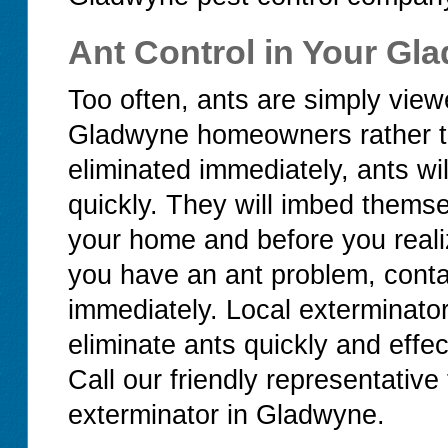
Ant Control in Your G
Too often, ants are simply vi
Gladwyne homeowners rather than
eliminated immediately, ants wi
quickly. They will imbed thems
your home and before you realiz
you have an ant problem, cont
immediately. Local exterminato
eliminate ants quickly and effec
Call our friendly representative 
exterminator in Gladwyne.