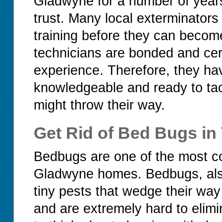
Gladwyne for a number of years 
trust. Many local exterminators
training before they can becom
technicians are bonded and cert
experience. Therefore, they ha
knowledgeable and ready to tac
might throw their way.
Get Rid of Bed Bugs i
Bedbugs are one of the most c
Gladwyne homes. Bedbugs, also
tiny pests that wedge their way
and are extremely hard to elim