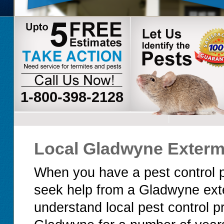
1-800-398-2128
Local Gladwyne Exterm
When you have a pest control p
seek help from a Gladwyne ext
understand local pest control 