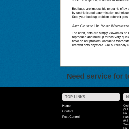
seek the help of a professional Worceste
Bed bugs are impossible to get rid of b
by sophisticated extermination techniqu
Stop your bedbug problem before it gets 
Ant Control in Your Worcest
Too often, ants are simply viewed as an 
reproduce and build up forces very quick
have an ant problem, contact a Worcester
live with ants anymore. Call our friendly 
Need service for 
TOP LINKS
N
Home
Ced
(3.7
Contact
PA
Pest Control
Harl
(6.7
Sou
PA