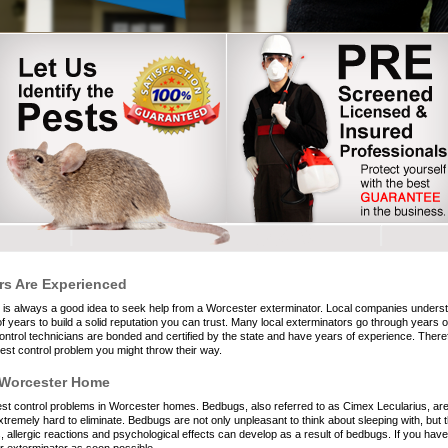
rs Are Experienced
t is always a good idea to seek help from a Worcester exterminator. Local companies unders
years to build a solid reputation you can trust. Many local exterminators go through years of
ntrol technicians are bonded and certified by the state and have years of experience. Ther
st control problem you might throw their way.
 Worcester Home
 control problems in Worcester homes. Bedbugs, also referred to as Cimex Lecularius, are t
tremely hard to eliminate. Bedbugs are not only unpleasant to think about sleeping with, but 
allergic reactions and psychological effects can develop as a result of bedbugs. If you have