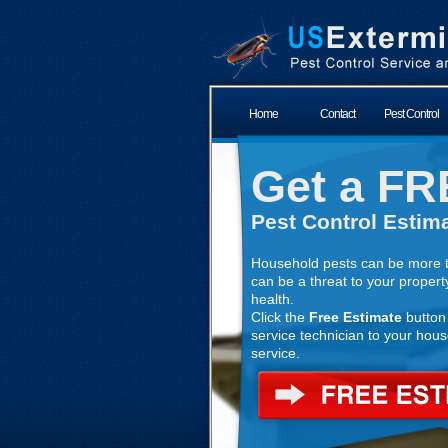
Home
Contact
Pest Control
Get a FR
Pest Control Estima
Household pests can be more t
can be a threat to your propert
health.
Click the
Free Estimate
button 
service technician to your house
service.