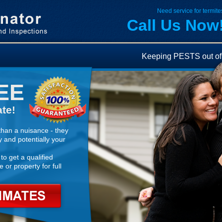
Need service for termites
Call Us Now
Keeping PESTS out of 
EE
te!
han a nuisance - they
y and potentially your
to get a qualified
 or property for full