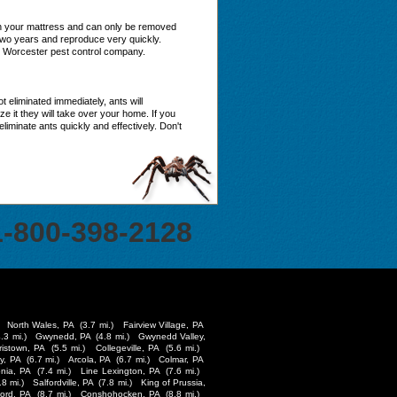
in your mattress and can only be removed
two years and reproduce very quickly.
le Worcester pest control company.
 eliminated immediately, ants will
 it they will take over your home. If you
minate ants quickly and effectively. Don't
1-800-398-2128
North Wales, PA
(3.7 mi.)
Fairview Village, PA
4.3 mi.)
Gwynedd, PA
(4.8 mi.)
Gwynedd Valley,
ristown, PA
(5.5 mi.)
Collegeville, PA
(5.6 mi.)
y, PA
(6.7 mi.)
Arcola, PA
(6.7 mi.)
Colmar, PA
nia, PA
(7.4 mi.)
Line Lexington, PA
(7.6 mi.)
.8 mi.)
Salfordville, PA
(7.8 mi.)
King of Prussia,
ford, PA
(8.7 mi.)
Conshohocken, PA
(8.8 mi.)