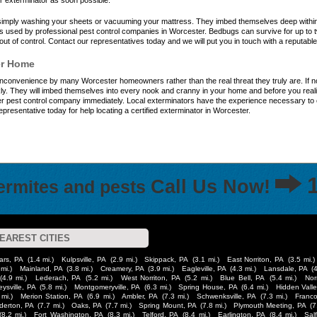
r exterminator as soon possible.
y simply washing your sheets or vacuuming your mattress. They imbed themselves deep with
es used by professional pest control companies in Worcester. Bedbugs can survive for up to 
out of control. Contact our representatives today and we will put you in touch with a reputab
er Home
inconvenience by many Worcester homeowners rather than the real threat they truly are. If not
ly. They will imbed themselves into every nook and cranny in your home and before you realize
 pest control company immediately. Local exterminators have the experience necessary to eli
representative today for help locating a certified exterminator in Worcester.
Call Us Now!
termites and pests
EAREST CITIES
ars, PA
(1.4 mi.)
Kulpsville, PA
(2.9 mi.)
Skippack, PA
(3.1 mi.)
East Norriton, PA
(3.5 mi.)
 mi.)
Mainland, PA
(3.8 mi.)
Creamery, PA
(3.9 mi.)
Eagleville, PA
(4.3 mi.)
Lansdale, PA
(
(4.9 mi.)
Lederach, PA
(5.2 mi.)
West Norriton, PA
(5.2 mi.)
Blue Bell, PA
(5.4 mi.)
Nor
eysville, PA
(5.8 mi.)
Montgomeryville, PA
(6.3 mi.)
Spring House, PA
(6.4 mi.)
Hidden Valle
 mi.)
Merion Station, PA
(6.9 mi.)
Ambler, PA
(7.3 mi.)
Schwenksville, PA
(7.3 mi.)
Franco
derton, PA
(7.7 mi.)
Oaks, PA
(7.7 mi.)
Spring Mount, PA
(7.8 mi.)
Plymouth Meeting, PA
(7
(8.2 mi.)
Fort Washington, PA
(8.3 mi.)
Telford, PA
(8.4 mi.)
Earlington, PA
(8.4 mi.)
Sal