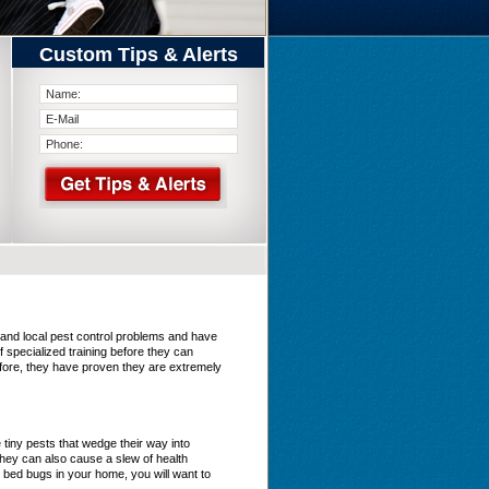
Custom Tips & Alerts
tand local pest control problems and have
 specialized training before they can
efore, they have proven they are extremely
iny pests that wedge their way into
they can also cause a slew of health
 bed bugs in your home, you will want to