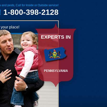
 and pests, Call for Inside or Outside service!
!
1-800-398-2128
your place!
EXPERTS IN
PENNSYLVANIA