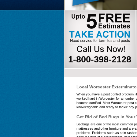
1-800-398-2128
Local Worcester Exterminato
When you have a pest control problem, i
worked hard in Worcester for a number of 
become certified. Most Worcester pest co
knowledgeable and ready to tackle any pe
Get Rid of Bed Bugs in Your
Bedbugs are one of the most common pest
mattresses and other furniture and are ex
problems. Problems such as skin rashes, 