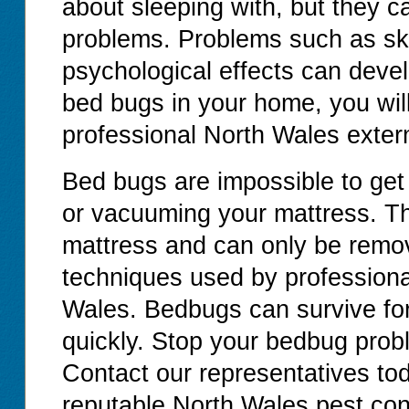
about sleeping with, but they c
problems. Problems such as ski
psychological effects can devel
bed bugs in your home, you will
professional North Wales exter
Bed bugs are impossible to get
or vacuuming your mattress. T
mattress and can only be remov
techniques used by professiona
Wales. Bedbugs can survive for
quickly. Stop your bedbug proble
Contact our representatives tod
reputable North Wales pest con