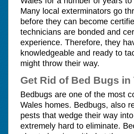
Wales for a number of years to b
Many local exterminators go thr
before they can become certifi
technicians are bonded and cert
experience. Therefore, they ha
knowledgeable and ready to tac
might throw their way.
Get Rid of Bed Bugs i
Bedbugs are one of the most c
Wales homes. Bedbugs, also ref
pests that wedge their way into
extremely hard to eliminate. Be