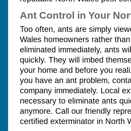
Ant Control in Your No
Too often, ants are simply vi
Wales homeowners rather than th
eliminated immediately, ants wi
quickly. They will imbed thems
your home and before you realiz
you have an ant problem, conta
company immediately. Local ex
necessary to eliminate ants quic
anymore. Call our friendly repre
certified exterminator in North 