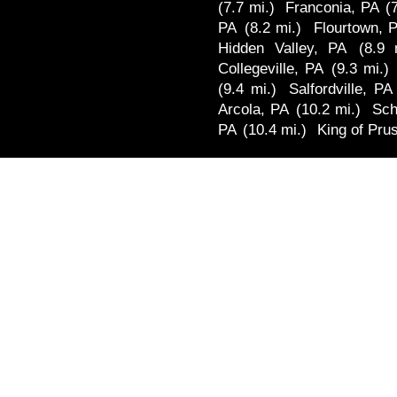
(7.7 mi.)
Franconia, PA
(
PA
(8.2 mi.)
Flourtown, 
Hidden Valley, PA
(8.9 
Collegeville, PA
(9.3 mi.)
(9.4 mi.)
Salfordville, PA
Arcola, PA
(10.2 mi.)
Sch
PA
(10.4 mi.)
King of Pru