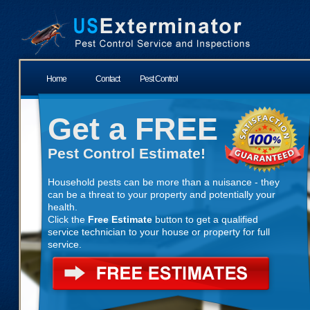
Home
Contact
Pest Control
Get a FREE
Pest Control Estimate!
Household pests can be more than a nuisance - they
can be a threat to your property and potentially your
health.
Click the
Free Estimate
button to get a qualified
service technician to your house or property for full
service.