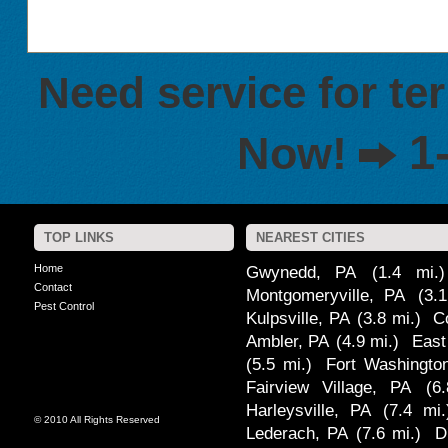
Need service for te
1
Now!
TOP LINKS
NEAREST CITIES
Home
Gwynedd, PA
(1.4 mi.)
Contact
Montgomeryville, PA
(3.
Pest Control
Kulpsville, PA
(3.8 mi.)
C
Ambler, PA
(4.9 mi.)
East
(5.5 mi.)
Fort Washingto
Fairview Village, PA
(6
Harleysville, PA
(7.4 mi.
© 2010 All Rights Reserved
Lederach, PA
(7.6 mi.)
D