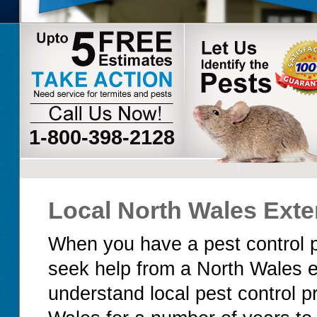
1-800-398-2128
Local North Wales Exte
When you have a pest control p
seek help from a North Wales 
understand local pest control 