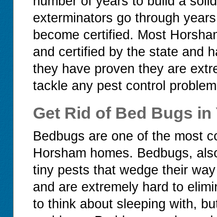
number of years to build a soli
exterminators go through years 
become certified. Most Horsham
and certified by the state and 
they have proven they are ext
tackle any pest control problem
Get Rid of Bed Bugs i
Bedbugs are one of the most c
Horsham homes. Bedbugs, also 
tiny pests that wedge their way
and are extremely hard to elim
to think about sleeping with, b