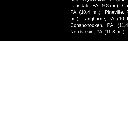
Lansdale, PA
(9.3 mi.)
Cr
PA
(10.4 mi.)
Pineville,
mi.)
Langhorne, PA
(10.9
Conshohocken, PA
(11.
Norristown, PA
(11.8 mi.)