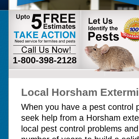
1-800-398-2128
Local Horsham Extermi
When you have a pest control p
seek help from a Horsham exte
local pest control problems an