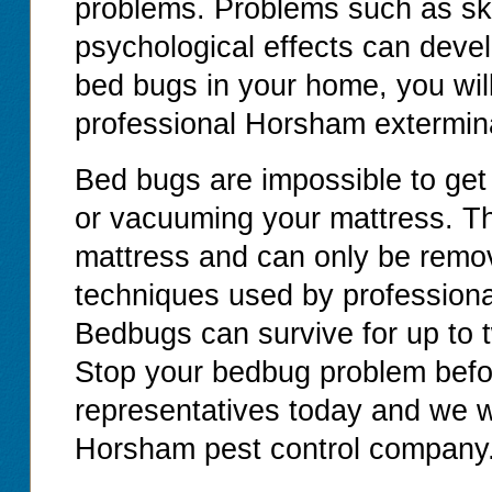
problems. Problems such as ski
psychological effects can devel
bed bugs in your home, you will
professional Horsham extermina
Bed bugs are impossible to get
or vacuuming your mattress. T
mattress and can only be remov
techniques used by professiona
Bedbugs can survive for up to 
Stop your bedbug problem before
representatives today and we wi
Horsham pest control company